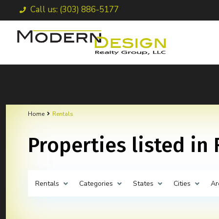
Call us: (303) 886-5177
Home
Rentals
Properties listed in
Rentals
Categories
States
Cities
Ar