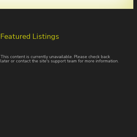
Featured Listings
This content is currently unavailable. Please check back
later or contact the site's support team for more information.