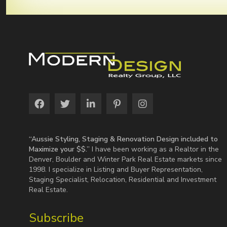
“Aussie Styling, Staging & Renovation Design included to
Maximize your $$.”
I have been working as a Realtor in the
Denver, Boulder and Winter Park Real Estate markets since
1998. I specialize in Listing and Buyer Representation,
Staging Specialist, Relocation, Residential and Investment
Real Estate.
Subscribe