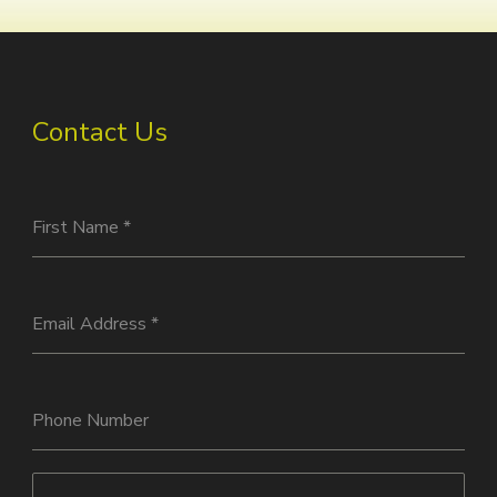
Contact Us
First Name
*
Email Address
*
Phone Number