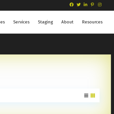
ies
Services
Staging
About
Resources