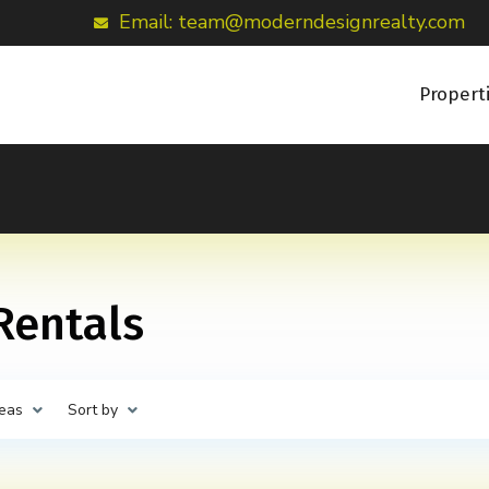
Email: team@moderndesignrealty.com
Propert
 Rentals
eas
Sort by