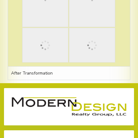
After Transformation