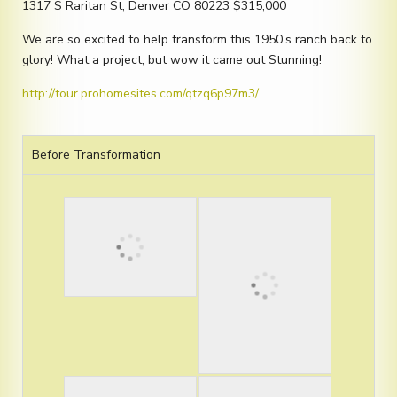
1317 S Raritan St, Denver CO 80223 $315,000
We are so excited to help transform this 1950’s ranch back to
glory! What a project, but wow it came out Stunning!
http://tour.prohomesites.com/qtzq6p97m3/
Before Transformation