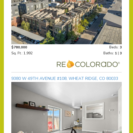
$780,000
Beds:
3
Sq. Ft.: 1,992
Baths:
1
|
3
9380 W 49TH AVENUE #108, WHEAT RIDGE, CO 80033