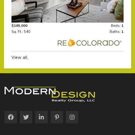
$165,000
Beds:
1
Sq. Ft.: 540
Baths:
1
View all