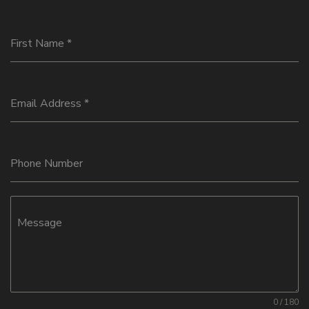
First Name
*
Email Address
*
Phone Number
Message
0 / 180