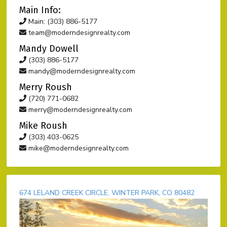
Main Info:
Main: (303) 886-5177
team@moderndesignrealty.com
Mandy Dowell
(303) 886-5177
mandy@moderndesignrealty.com
Merry Roush
(720) 771-0682
merry@moderndesignrealty.com
Mike Roush
(303) 403-0625
mike@moderndesignrealty.com
674 LELAND CREEK CIRCLE, WINTER PARK, CO 80482