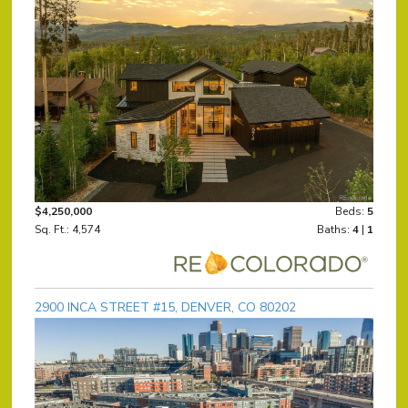
$4,250,000
Beds:
5
Sq. Ft.: 4,574
Baths:
4
|
1
2900 INCA STREET #15, DENVER, CO 80202