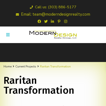
Call us: (303) 886-5177
Email: team@moderndesignrealty.com
Home
Current Projects
Raritan Transformation
Raritan
Transformation