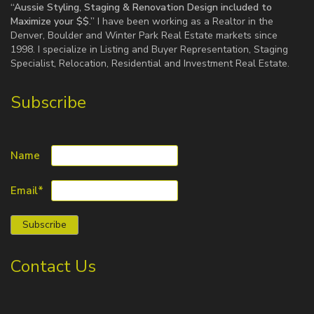
“Aussie Styling, Staging & Renovation Design included to
Maximize your $$.”
I have been working as a Realtor in the
Denver, Boulder and Winter Park Real Estate markets since
1998. I specialize in Listing and Buyer Representation, Staging
Specialist, Relocation, Residential and Investment Real Estate.
Subscribe
Name
Email*
Contact Us