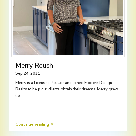
Merry Roush
Sep 24, 2021
Merry is a Licensed Realtor and joined Modern Design
Realty to help our clients obtain their dreams. Merry grew
up
...
Continue reading