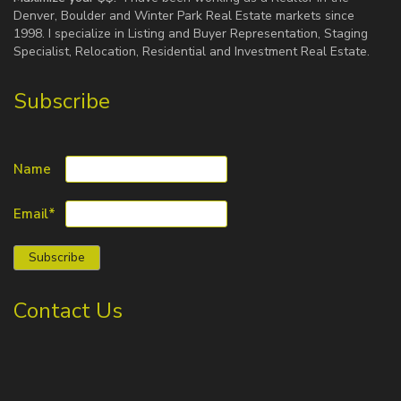
Denver, Boulder and Winter Park Real Estate markets since
1998. I specialize in Listing and Buyer Representation, Staging
Specialist, Relocation, Residential and Investment Real Estate.
Subscribe
Name
Email*
Contact Us