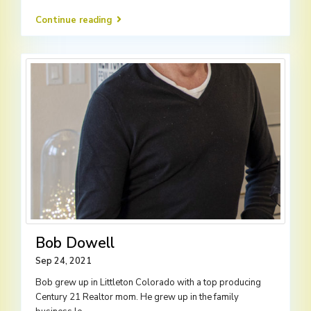
Continue reading
Bob Dowell
Sep 24, 2021
Bob grew up in Littleton Colorado with a top producing
Century 21 Realtor mom. He grew up in the family