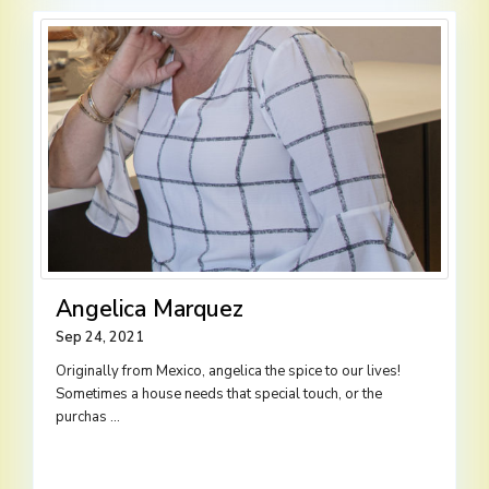
Angelica Marquez
Sep 24, 2021
Originally from Mexico, angelica the spice to our lives!
Sometimes a house needs that special touch, or the
purchas
...