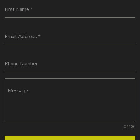
First Name
*
Email Address
*
Phone Number
Message
0 / 180