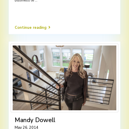
business le
...
Continue reading
Mandy Dowell
May 26, 2014