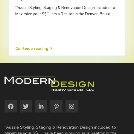
“Aussie Styling, Staging & Renovation Design included to
Maximize your $$.” I am a Realtor in the Denver, Bould
...
Continue reading
“Aussie Styling, Staging & Renovation Design included to
Maximize your $$.”
I have been working as a Realtor in the