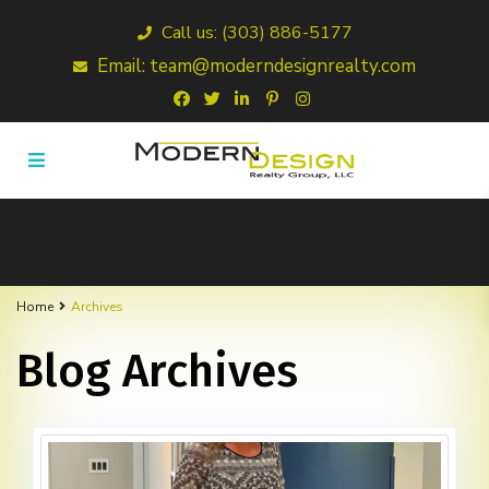
Call us: (303) 886-5177
Email: team@moderndesignrealty.com
Home
Archives
Blog Archives