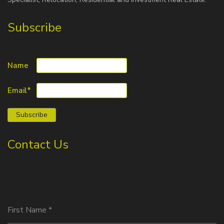
Subscribe
Name
Email*
Contact Us
First Name
*