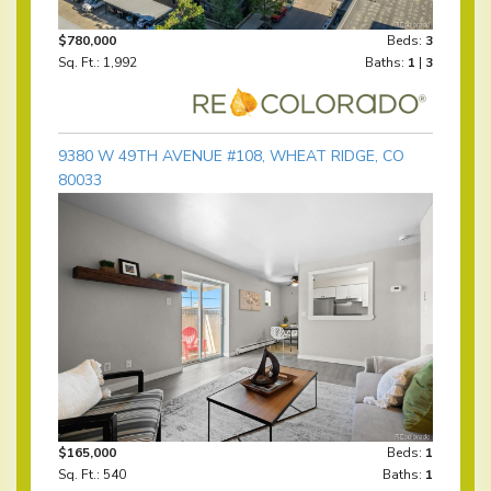
$780,000
Beds:
3
Sq. Ft.: 1,992
Baths:
1
|
3
9380 W 49TH AVENUE #108, WHEAT RIDGE, CO
80033
$165,000
Beds:
1
Sq. Ft.: 540
Baths:
1