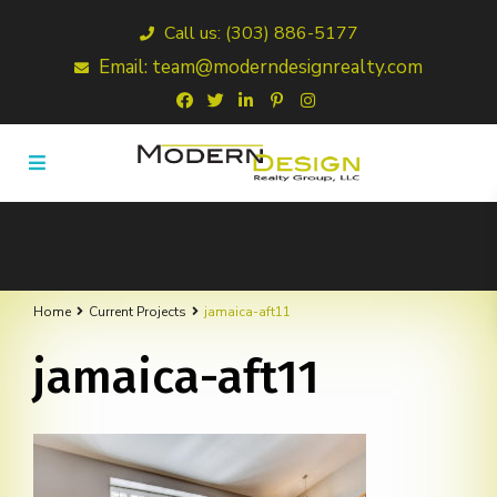
Call us: (303) 886-5177
Email: team@moderndesignrealty.com
Home
Current Projects
jamaica-aft11
jamaica-aft11