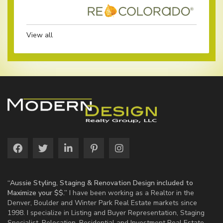
View all
“Aussie Styling, Staging & Renovation Design included to
Maximize your $$.”
I have been working as a Realtor in the
Denver, Boulder and Winter Park Real Estate markets since
1998. I specialize in Listing and Buyer Representation, Staging
Specialist, Relocation, Residential and Investment Real Estate.