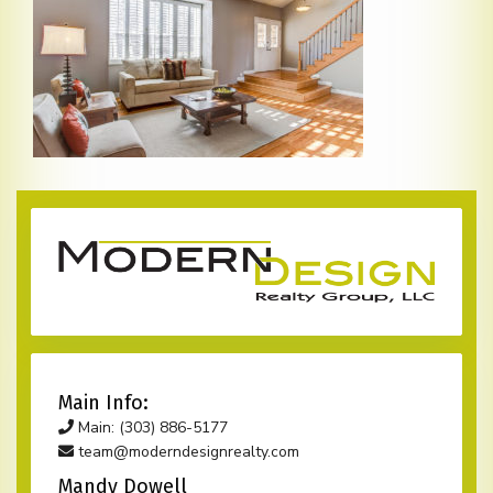
Main Info:
Main: (303) 886-5177
team@moderndesignrealty.com
Mandy Dowell