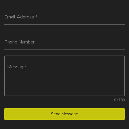
Email Address
*
Phone Number
Message
0 / 180
Send Message