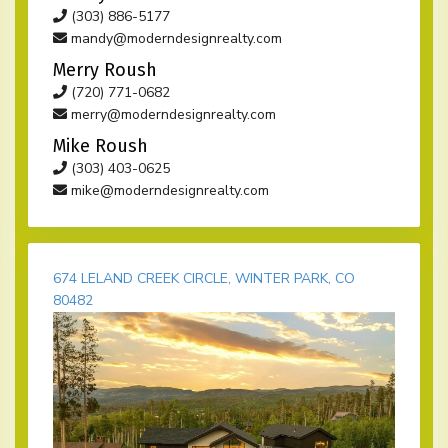
(303) 886-5177
mandy@moderndesignrealty.com
Merry Roush
(720) 771-0682
merry@moderndesignrealty.com
Mike Roush
(303) 403-0625
mike@moderndesignrealty.com
674 LELAND CREEK CIRCLE, WINTER PARK, CO
80482