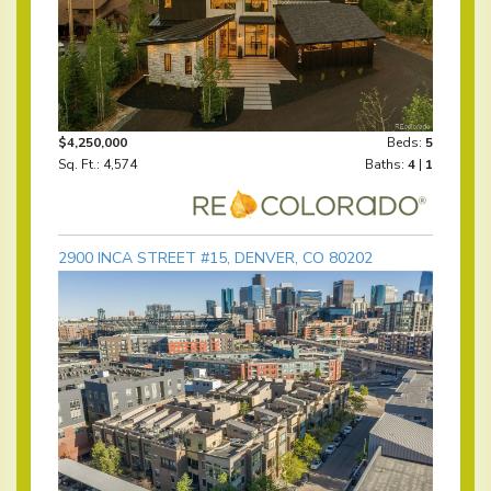
$4,250,000
Beds:
5
Sq. Ft.: 4,574
Baths:
4
|
1
2900 INCA STREET #15, DENVER, CO 80202