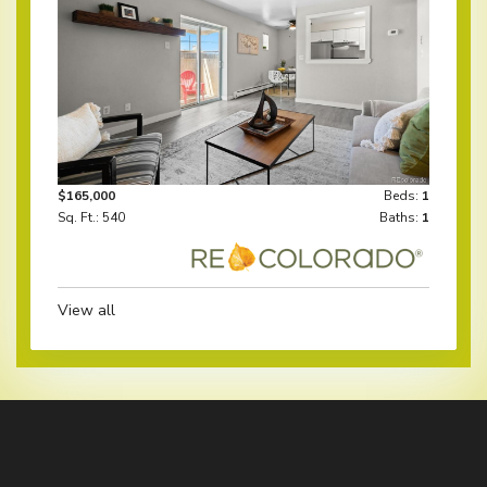
$165,000
Beds:
1
Sq. Ft.: 540
Baths:
1
View all