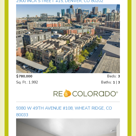
2900 INCA STREET #15, DENVER, CO 80202
$780,000
Beds:
3
Sq. Ft.: 1,992
Baths:
1
|
3
9380 W 49TH AVENUE #108, WHEAT RIDGE, CO
80033