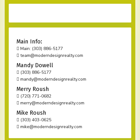
Main Info:
Main: (303) 886-5177
team@moderndesignrealty.com
Mandy Dowell
(303) 886-5177
mandy@moderndesignrealty.com
Merry Roush
(720) 771-0682
merry@moderndesignrealty.com
Mike Roush
(303) 403-0625
mike@moderndesignrealty.com