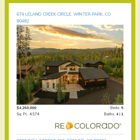
674 LELAND CREEK CIRCLE, WINTER PARK, CO
80482
$4,250,000
Beds:
5
Sq. Ft.: 4,574
Baths:
4
|
1