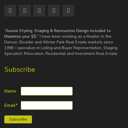
“Aussie Styling, Staging & Renovation Design included to
Maximize your $$.”
I have been working as a Realtor in the
Denver, Boulder and Winter Park Real Estate markets since
1998. I specialize in Listing and Buyer Representation, Staging
Specialist, Relocation, Residential and Investment Real Estate.
Subscribe
Name
Email*