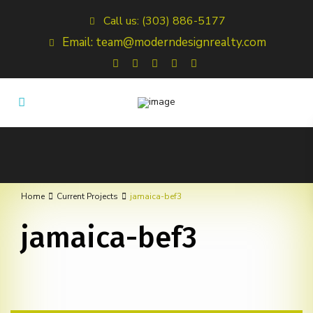
Call us: (303) 886-5177
Email: team@moderndesignrealty.com
Home
Current Projects
jamaica-bef3
jamaica-bef3