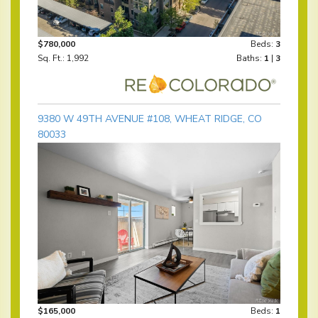
$780,000
Beds:
3
Sq. Ft.: 1,992
Baths:
1
|
3
9380 W 49TH AVENUE #108, WHEAT RIDGE, CO
80033
$165,000
Beds:
1