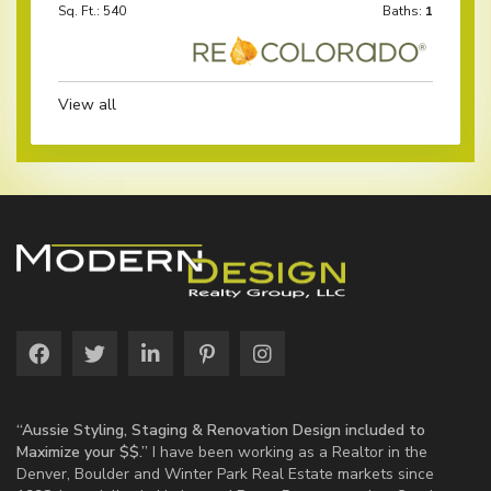
Sq. Ft.: 540
Baths:
1
View all
“Aussie Styling, Staging & Renovation Design included to
Maximize your $$.”
I have been working as a Realtor in the
Denver, Boulder and Winter Park Real Estate markets since