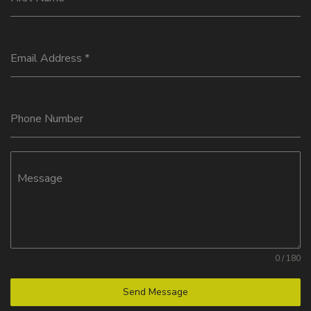
Email Address
*
Phone Number
Message
0 / 180
Send Message