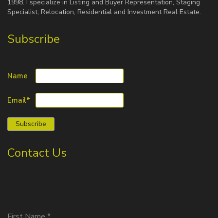
1998. I specialize in Listing and Buyer Representation, Staging
Specialist, Relocation, Residential and Investment Real Estate.
Subscribe
Name
Email*
Contact Us
First Name
*