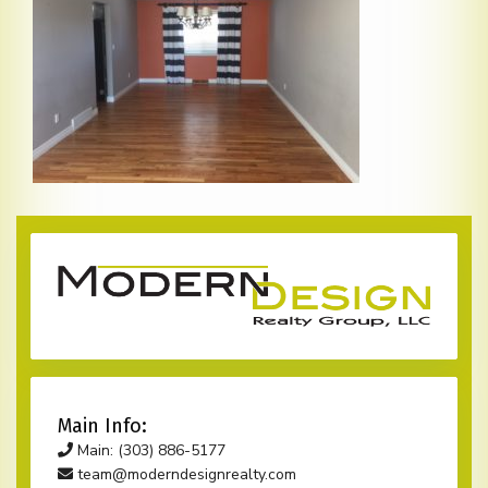
Main Info:
Main: (303) 886-5177
team@moderndesignrealty.com