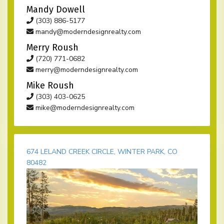
Mandy Dowell
(303) 886-5177
mandy@moderndesignrealty.com
Merry Roush
(720) 771-0682
merry@moderndesignrealty.com
Mike Roush
(303) 403-0625
mike@moderndesignrealty.com
674 LELAND CREEK CIRCLE, WINTER PARK, CO
80482