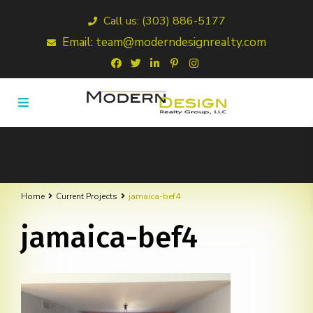
Call us: (303) 886-5177
Email: team@moderndesignrealty.com
Home
Current Projects
jamaica-bef4
jamaica-bef4