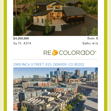
$4,250,000
Beds:
5
Sq. Ft.: 4,574
Baths:
4
|
1
2900 INCA STREET #15, DENVER, CO 80202