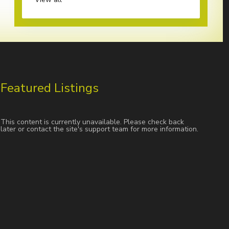
Featured Listings
This content is currently unavailable. Please check back
later or contact the site's support team for more information.