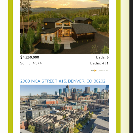
$4,250,000
Beds:
5
Sq. Ft.: 4,574
Baths:
4
|
1
2900 INCA STREET #15, DENVER, CO 80202