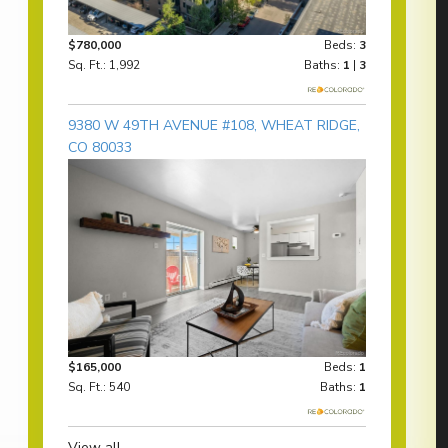
$780,000
Beds:
3
Sq. Ft.: 1,992
Baths:
1
|
3
9380 W 49TH AVENUE #108, WHEAT RIDGE,
CO 80033
$165,000
Beds:
1
Sq. Ft.: 540
Baths:
1
View all