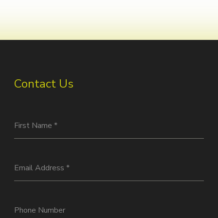
Contact Us
First Name
*
Email Address
*
Phone Number