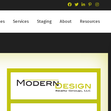
ies
Services
Staging
About
Resources