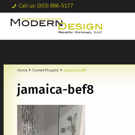
Call us: (303) 886-5177
Home
Current Projects
jamaica-bef8
jamaica-bef8