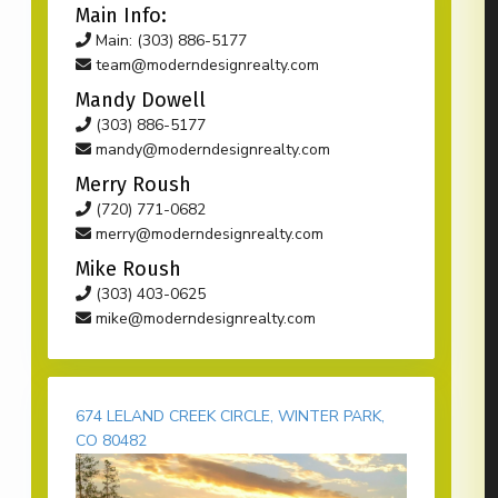
Main Info:
Main: (303) 886-5177
team@moderndesignrealty.com
Mandy Dowell
(303) 886-5177
mandy@moderndesignrealty.com
Merry Roush
(720) 771-0682
merry@moderndesignrealty.com
Mike Roush
(303) 403-0625
mike@moderndesignrealty.com
674 LELAND CREEK CIRCLE, WINTER PARK,
CO 80482