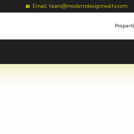
Email: team@moderndesignrealty.com
Propert