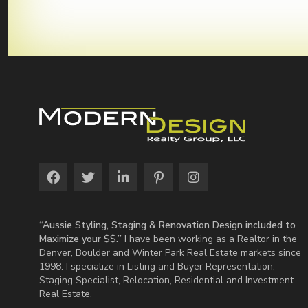
“Aussie Styling, Staging & Renovation Design included to
Maximize your $$.”
I have been working as a Realtor in the
Denver, Boulder and Winter Park Real Estate markets since
1998. I specialize in Listing and Buyer Representation,
Staging Specialist, Relocation, Residential and Investment
Real Estate.