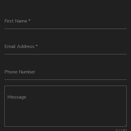
First Name
*
Email Address
*
Phone Number
Message
0 / 180