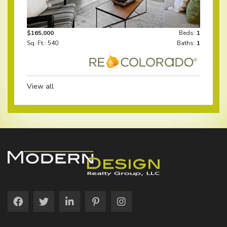
$165,000
Beds:
1
Sq. Ft.: 540
Baths:
1
View all