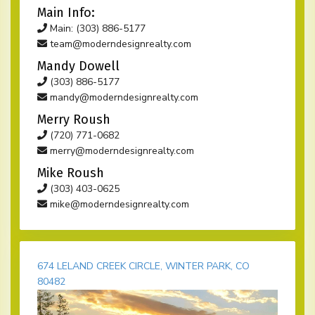
Main Info:
Main: (303) 886-5177
team@moderndesignrealty.com
Mandy Dowell
(303) 886-5177
mandy@moderndesignrealty.com
Merry Roush
(720) 771-0682
merry@moderndesignrealty.com
Mike Roush
(303) 403-0625
mike@moderndesignrealty.com
674 LELAND CREEK CIRCLE, WINTER PARK, CO
80482