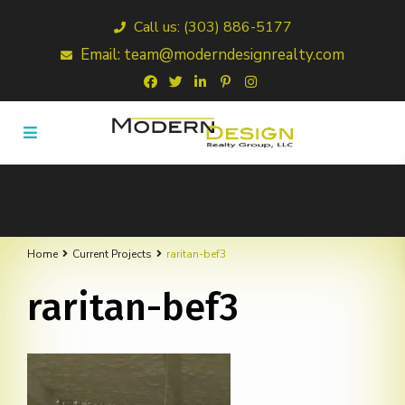
Call us: (303) 886-5177
Email: team@moderndesignrealty.com
Home
Current Projects
raritan-bef3
raritan-bef3