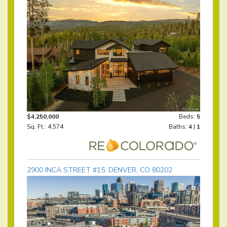
$4,250,000
Beds:
5
Sq. Ft.: 4,574
Baths:
4
|
1
2900 INCA STREET #15, DENVER, CO 80202