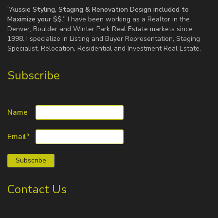
“Aussie Styling, Staging & Renovation Design included to
Maximize your $$.”
I have been working as a Realtor in the
Denver, Boulder and Winter Park Real Estate markets since
1998. I specialize in Listing and Buyer Representation, Staging
Specialist, Relocation, Residential and Investment Real Estate.
Subscribe
Name
Email*
Contact Us