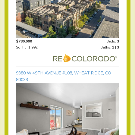
$780,000
Beds:
3
Sq. Ft.: 1,992
Baths:
1
|
3
9380 W 49TH AVENUE #108, WHEAT RIDGE, CO
80033