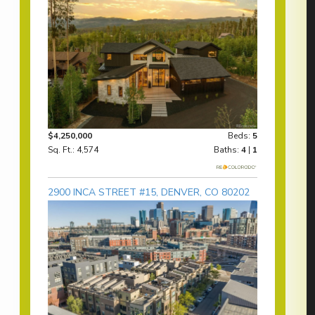
$4,250,000
Beds:
5
Sq. Ft.: 4,574
Baths:
4
|
1
2900 INCA STREET #15, DENVER, CO 80202