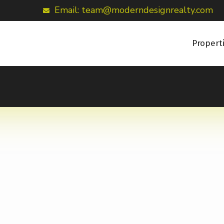
Email: team@moderndesignrealty.com
Propert