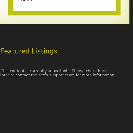
Featured Listings
This content is currently unavailable. Please check back
later or contact the site's support team for more information.