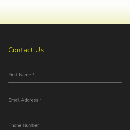
Contact Us
First Name
*
Email Address
*
Phone Number