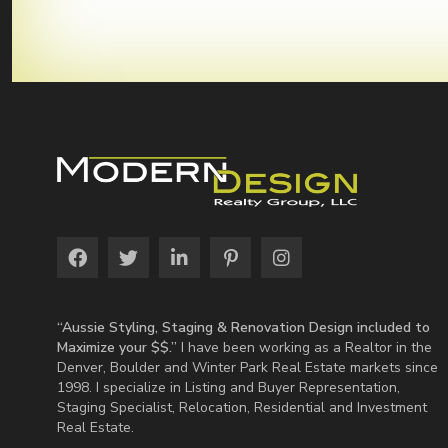
“Aussie Styling, Staging & Renovation Design included to
Maximize your $$.”
I have been working as a Realtor in the
Denver, Boulder and Winter Park Real Estate markets since
1998. I specialize in Listing and Buyer Representation,
Staging Specialist, Relocation, Residential and Investment
Real Estate.