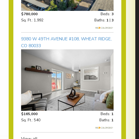
$780,000
Beds:
3
Sq. Ft.: 1,992
Baths:
1
|
3
9380 W 49TH AVENUE #108, WHEAT RIDGE,
CO 80033
$165,000
Beds:
1
Sq. Ft.: 540
Baths:
1
View all