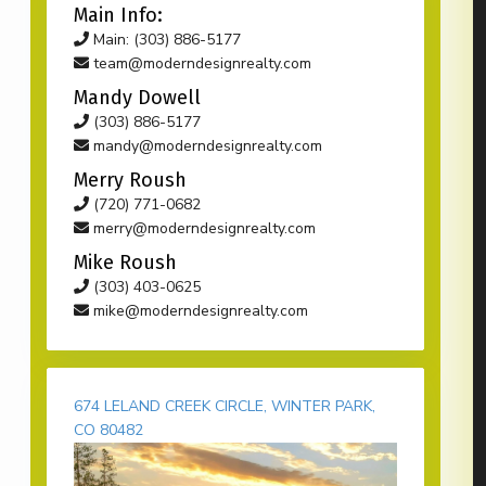
Main Info:
Main: (303) 886-5177
team@moderndesignrealty.com
Mandy Dowell
(303) 886-5177
mandy@moderndesignrealty.com
Merry Roush
(720) 771-0682
merry@moderndesignrealty.com
Mike Roush
(303) 403-0625
mike@moderndesignrealty.com
674 LELAND CREEK CIRCLE, WINTER PARK,
CO 80482