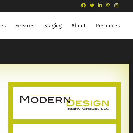
ies
Services
Staging
About
Resources