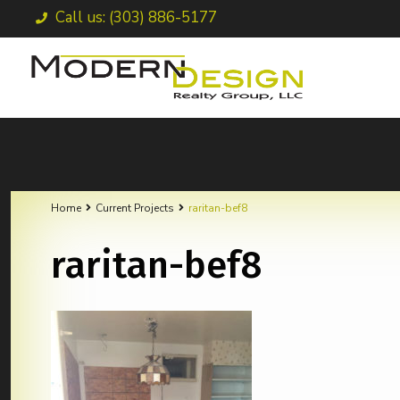
Call us: (303) 886-5177
Home
Current Projects
raritan-bef8
raritan-bef8