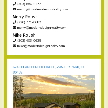
(303) 886-5177
mandy@moderndesignrealty.com
Merry Roush
(720) 771-0682
merry@moderndesignrealty.com
Mike Roush
(303) 403-0625
mike@moderndesignrealty.com
674 LELAND CREEK CIRCLE, WINTER PARK, CO
80482