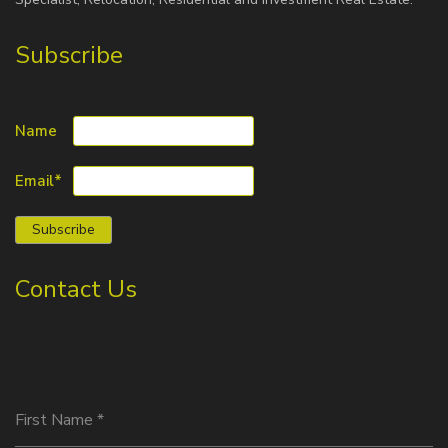
Subscribe
Name
Email*
Contact Us
First Name
*