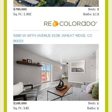
$780,000
Beds:
3
Sq. Ft.: 1,992
Baths:
1
|
3
9380 W 49TH AVENUE #108, WHEAT RIDGE, CO
80033
$165,000
Beds:
1
Sq. Ft.: 540
Baths:
1