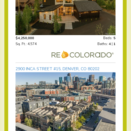
$4,250,000
Beds:
5
Sq. Ft.: 4,574
Baths:
4
|
1
2900 INCA STREET #15, DENVER, CO 80202