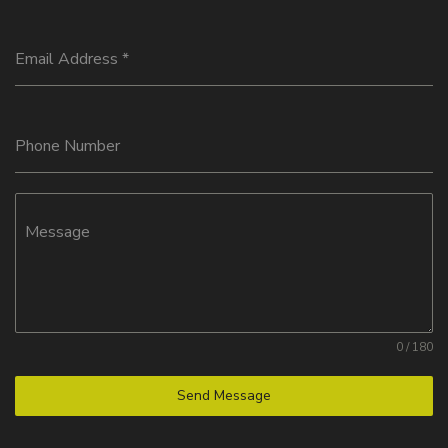
Email Address
*
Phone Number
Message
0 / 180
Send Message