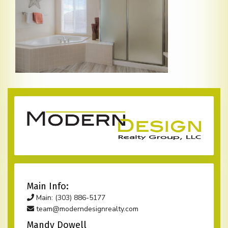
Main Info:
Main: (303) 886-5177
team@moderndesignrealty.com
Mandy Dowell