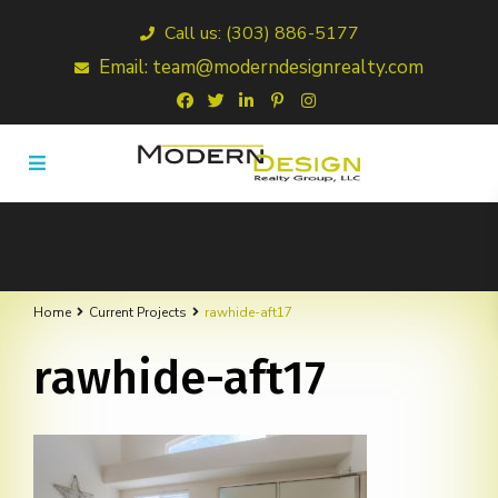
Call us: (303) 886-5177
Email: team@moderndesignrealty.com
Home
Current Projects
rawhide-aft17
rawhide-aft17