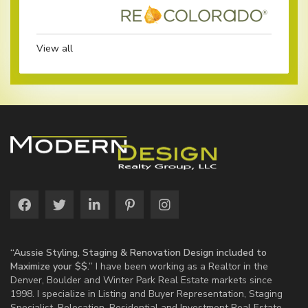
View all
“Aussie Styling, Staging & Renovation Design included to
Maximize your $$.”
I have been working as a Realtor in the
Denver, Boulder and Winter Park Real Estate markets since
1998. I specialize in Listing and Buyer Representation, Staging
Specialist, Relocation, Residential and Investment Real Estate.