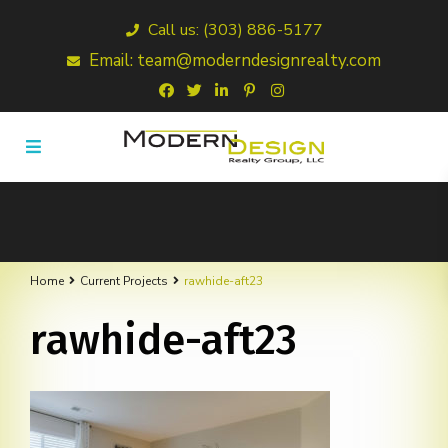
Call us: (303) 886-5177
Email: team@moderndesignrealty.com
Home
Current Projects
rawhide-aft23
rawhide-aft23