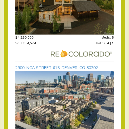
$4,250,000
Beds:
5
Sq. Ft.: 4,574
Baths:
4
|
1
2900 INCA STREET #15, DENVER, CO 80202