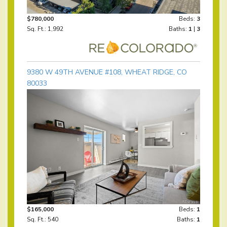
$780,000
Beds:
3
Sq. Ft.: 1,992
Baths:
1
|
3
9380 W 49TH AVENUE #108, WHEAT RIDGE, CO
80033
$165,000
Beds:
1
Sq. Ft.: 540
Baths:
1