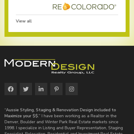
View all
“Aussie Styling, Staging & Renovation Design included to
Maximize your $$.”
I have been working as a Realtor in the
Denver, Boulder and Winter Park Real Estate markets since
1998. I specialize in Listing and Buyer Representation, Staging
Specialist, Relocation, Residential and Investment Real Estate.