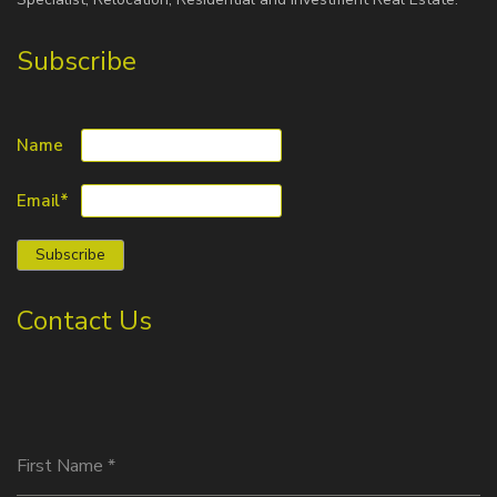
Subscribe
Name
Email*
Contact Us
First Name
*