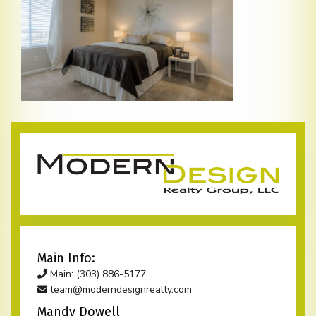
Main Info:
Main: (303) 886-5177
team@moderndesignrealty.com
Mandy Dowell