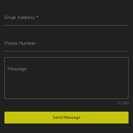
Email Address
*
Phone Number
Message
0 / 180
Send Message