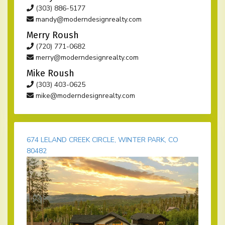
(303) 886-5177
mandy@moderndesignrealty.com
Merry Roush
(720) 771-0682
merry@moderndesignrealty.com
Mike Roush
(303) 403-0625
mike@moderndesignrealty.com
674 LELAND CREEK CIRCLE, WINTER PARK, CO
80482