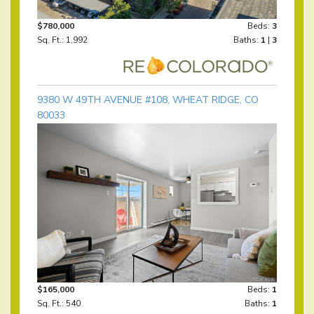
$780,000
Beds:
3
Sq. Ft.: 1,992
Baths:
1
|
3
9380 W 49TH AVENUE #108, WHEAT RIDGE, CO
80033
$165,000
Beds:
1
Sq. Ft.: 540
Baths:
1