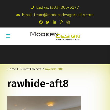
Call us: (303) 886-5177
Email: team@moderndesignrealty.com
Home
Current Projects
rawhide-aft8
rawhide-aft8