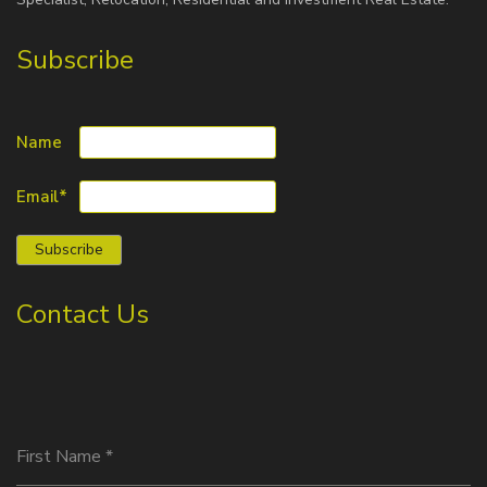
Subscribe
Name
Email*
Contact Us
First Name
*