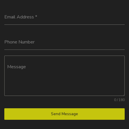
Email Address
*
Phone Number
Message
0 / 180
Send Message