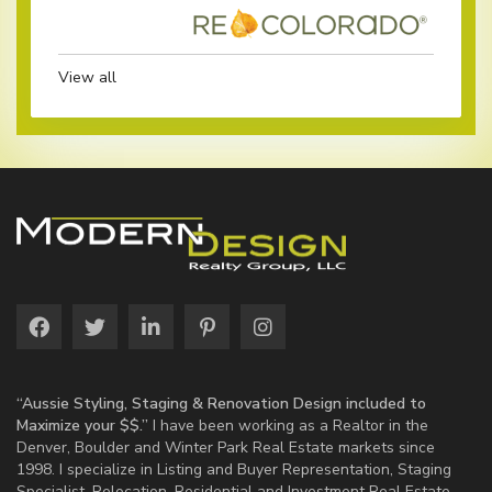
View all
“Aussie Styling, Staging & Renovation Design included to
Maximize your $$.”
I have been working as a Realtor in the
Denver, Boulder and Winter Park Real Estate markets since
1998. I specialize in Listing and Buyer Representation, Staging
Specialist, Relocation, Residential and Investment Real Estate.