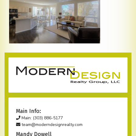
Main Info:
Main: (303) 886-5177
team@moderndesignrealty.com
Mandy Dowell