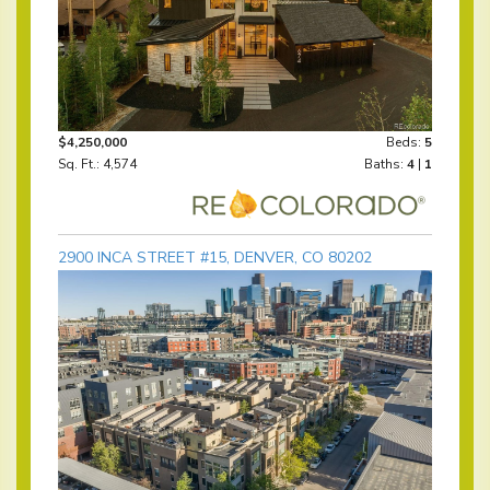
$4,250,000
Beds:
5
Sq. Ft.: 4,574
Baths:
4
|
1
2900 INCA STREET #15, DENVER, CO 80202