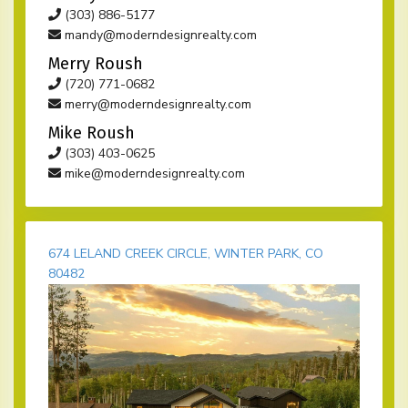
(303) 886-5177
mandy@moderndesignrealty.com
Merry Roush
(720) 771-0682
merry@moderndesignrealty.com
Mike Roush
(303) 403-0625
mike@moderndesignrealty.com
674 LELAND CREEK CIRCLE, WINTER PARK, CO
80482