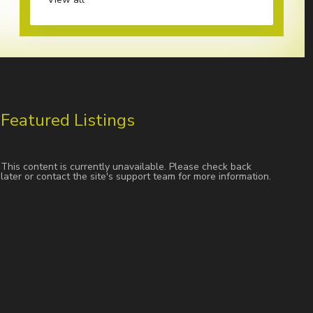
Featured Listings
This content is currently unavailable. Please check back
later or contact the site's support team for more information.