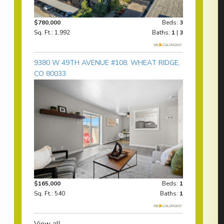
$780,000
Beds:
3
Sq. Ft.: 1,992
Baths:
1
|
3
9380 W 49TH AVENUE #108, WHEAT RIDGE,
CO 80033
$165,000
Beds:
1
Sq. Ft.: 540
Baths:
1
View all