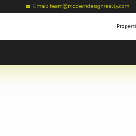
Email: team@moderndesignrealty.com
Propert