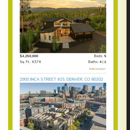
$4,250,000
Beds:
5
Sq. Ft.: 4,574
Baths:
4
|
1
2900 INCA STREET #15, DENVER, CO 80202