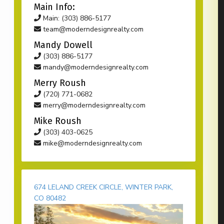
Main Info:
Main: (303) 886-5177
team@moderndesignrealty.com
Mandy Dowell
(303) 886-5177
mandy@moderndesignrealty.com
Merry Roush
(720) 771-0682
merry@moderndesignrealty.com
Mike Roush
(303) 403-0625
mike@moderndesignrealty.com
674 LELAND CREEK CIRCLE, WINTER PARK,
CO 80482