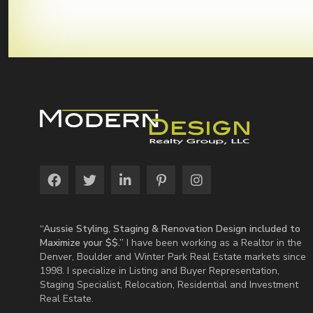
“Aussie Styling, Staging & Renovation Design included to
Maximize your $$.”
I have been working as a Realtor in the
Denver, Boulder and Winter Park Real Estate markets since
1998. I specialize in Listing and Buyer Representation,
Staging Specialist, Relocation, Residential and Investment
Real Estate.