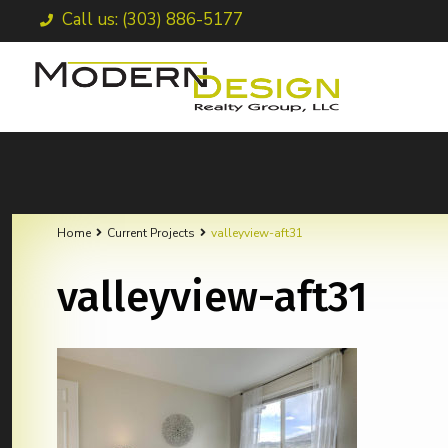
Call us: (303) 886-5177
Home
Current Projects
valleyview-aft31
valleyview-aft31