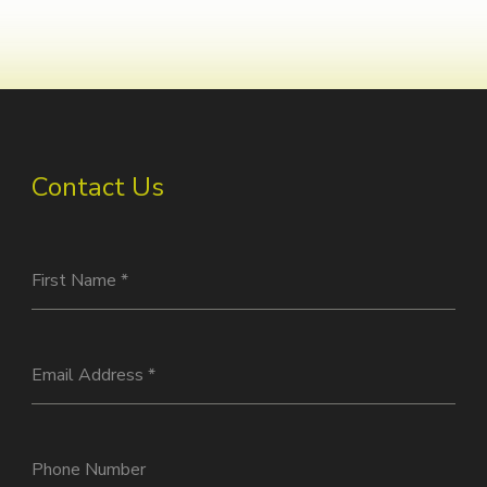
Contact Us
First Name
*
Email Address
*
Phone Number