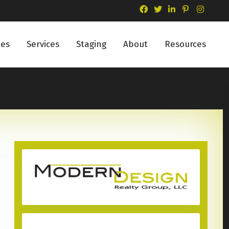
ies
Services
Staging
About
Resources