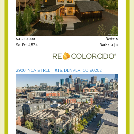
$4,250,000
Beds:
5
Sq. Ft.: 4,574
Baths:
4
|
1
2900 INCA STREET #15, DENVER, CO 80202