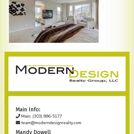
Main Info:
Main: (303) 886-5177
team@moderndesignrealty.com
Mandy Dowell