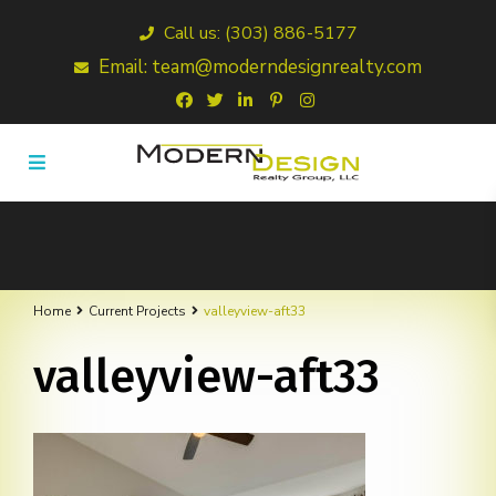
Call us: (303) 886-5177
Email: team@moderndesignrealty.com
Home
Current Projects
valleyview-aft33
valleyview-aft33