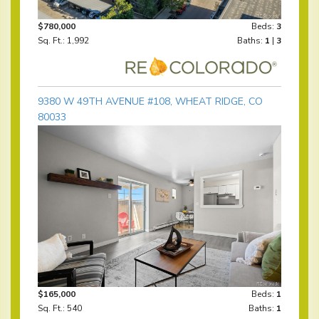
$780,000
Beds:
3
Sq. Ft.: 1,992
Baths:
1
|
3
9380 W 49TH AVENUE #108, WHEAT RIDGE, CO
80033
$165,000
Beds:
1
Sq. Ft.: 540
Baths:
1