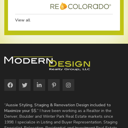
View all
“Aussie Styling, Staging & Renovation Design included to
Maximize your $$.”
I have been working as a Realtor in the
Denver, Boulder and Winter Park Real Estate markets since
1998. I specialize in Listing and Buyer Representation, Staging
Specialist, Relocation, Residential and Investment Real Estate.