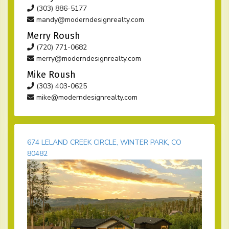
(303) 886-5177
mandy@moderndesignrealty.com
Merry Roush
(720) 771-0682
merry@moderndesignrealty.com
Mike Roush
(303) 403-0625
mike@moderndesignrealty.com
674 LELAND CREEK CIRCLE, WINTER PARK, CO
80482