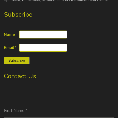
Subscribe
Name
Email*
Contact Us
First Name
*