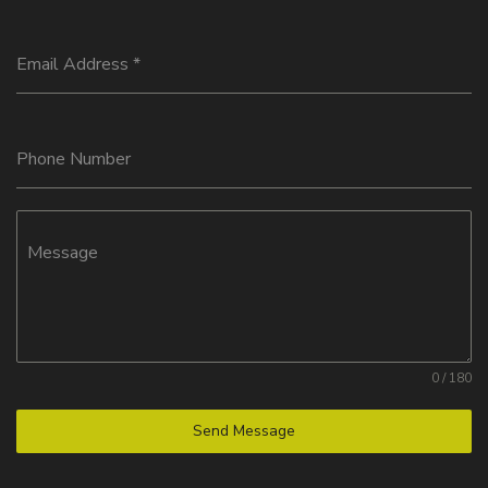
Email Address
*
Phone Number
Message
0 / 180
Send Message