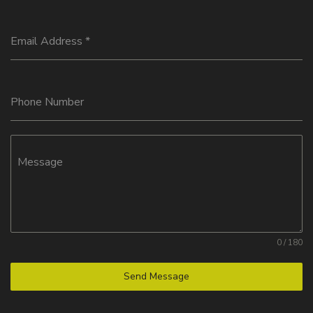
Email Address
*
Phone Number
Message
0 / 180
Send Message