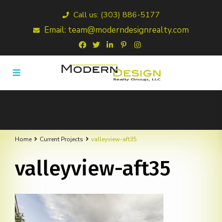
Call us: (303) 886-5177
Email: team@moderndesignrealty.com
Home
Current Projects
valleyview-aft35
valleyview-aft35