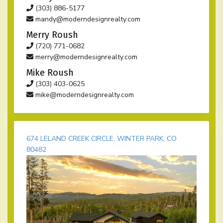
(303) 886-5177
mandy@moderndesignrealty.com
Merry Roush
(720) 771-0682
merry@moderndesignrealty.com
Mike Roush
(303) 403-0625
mike@moderndesignrealty.com
674 LELAND CREEK CIRCLE, WINTER PARK, CO
80482