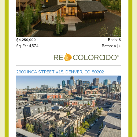
$4,250,000
Beds:
5
Sq. Ft.: 4,574
Baths:
4
|
1
2900 INCA STREET #15, DENVER, CO 80202