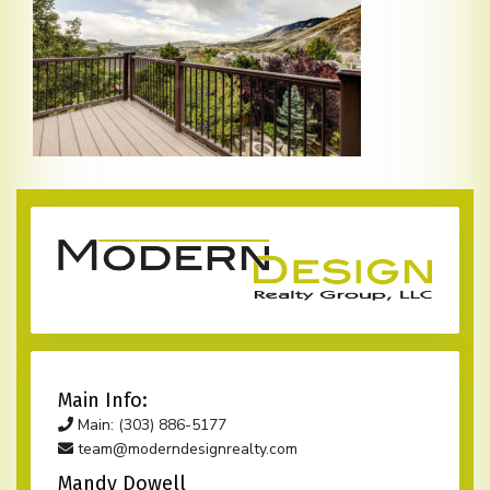
Main Info:
Main: (303) 886-5177
team@moderndesignrealty.com
Mandy Dowell