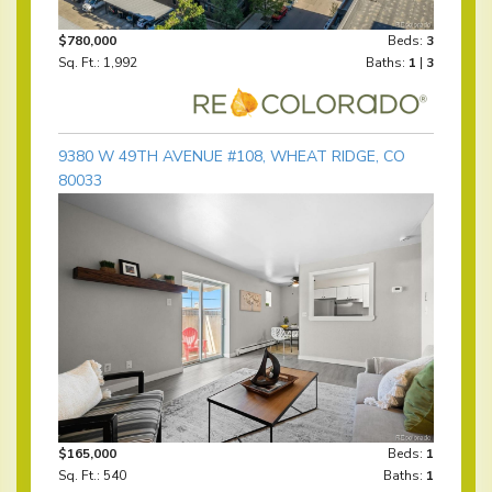
$780,000
Beds:
3
Sq. Ft.: 1,992
Baths:
1
|
3
9380 W 49TH AVENUE #108, WHEAT RIDGE, CO
80033
$165,000
Beds:
1
Sq. Ft.: 540
Baths:
1