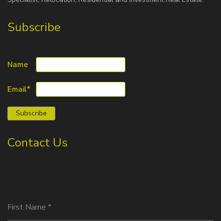
Subscribe
Name
Email*
Contact Us
First Name
*