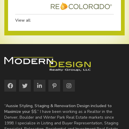
View all
“Aussie Styling, Staging & Renovation Design included to
Maximize your $$.”
I have been working as a Realtor in the
Denver, Boulder and Winter Park Real Estate markets since
1998. I specialize in Listing and Buyer Representation, Staging
Specialist, Relocation, Residential and Investment Real Estate.