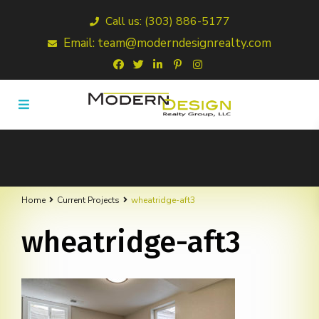
Call us: (303) 886-5177
Email: team@moderndesignrealty.com
Home
Current Projects
wheatridge-aft3
wheatridge-aft3