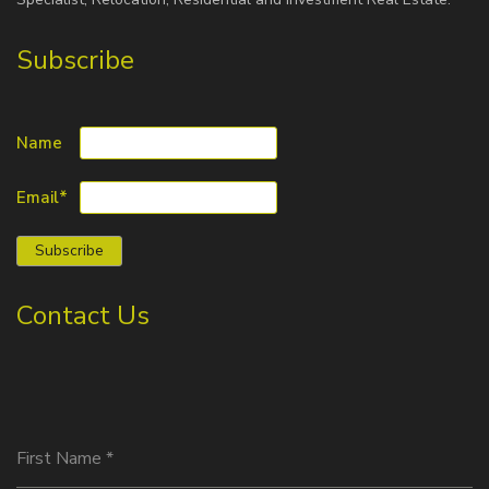
Subscribe
Name
Email*
Contact Us
First Name
*