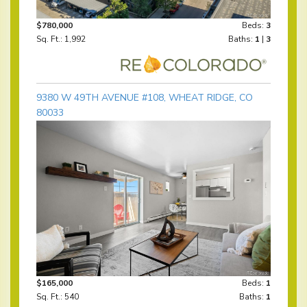
$780,000
Beds:
3
Sq. Ft.: 1,992
Baths:
1
|
3
9380 W 49TH AVENUE #108, WHEAT RIDGE, CO
80033
$165,000
Beds:
1
Sq. Ft.: 540
Baths:
1