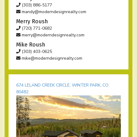
(303) 886-5177
mandy@moderndesignrealty.com
Merry Roush
(720) 771-0682
merry@moderndesignrealty.com
Mike Roush
(303) 403-0625
mike@moderndesignrealty.com
674 LELAND CREEK CIRCLE, WINTER PARK, CO
80482