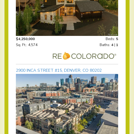
$4,250,000
Beds:
5
Sq. Ft.: 4,574
Baths:
4
|
1
2900 INCA STREET #15, DENVER, CO 80202