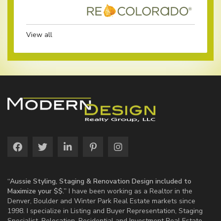
View all
“Aussie Styling, Staging & Renovation Design included to
Maximize your $$.”
I have been working as a Realtor in the
Denver, Boulder and Winter Park Real Estate markets since
1998. I specialize in Listing and Buyer Representation, Staging
Specialist, Relocation, Residential and Investment Real Estate.