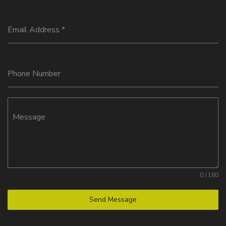
Email Address
*
Phone Number
Message
0 / 180
Send Message