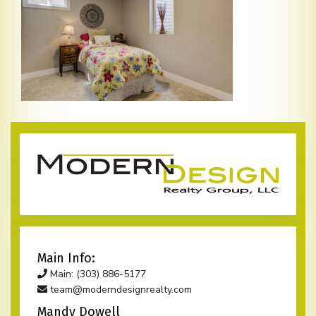
Main Info:
Main: (303) 886-5177
team@moderndesignrealty.com
Mandy Dowell