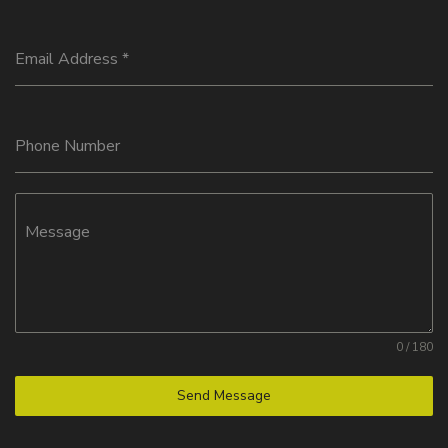
Email Address
*
Phone Number
Message
0 / 180
Send Message