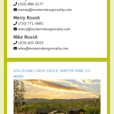
(303) 886-5177
mandy@moderndesignrealty.com
Merry Roush
(720) 771-0682
merry@moderndesignrealty.com
Mike Roush
(303) 403-0625
mike@moderndesignrealty.com
674 LELAND CREEK CIRCLE, WINTER PARK, CO
80482