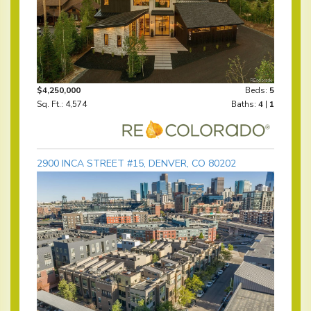
$4,250,000
Beds:
5
Sq. Ft.: 4,574
Baths:
4
|
1
2900 INCA STREET #15, DENVER, CO 80202