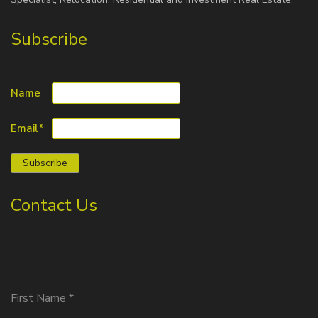
Subscribe
Name
Email*
Contact Us
First Name
*