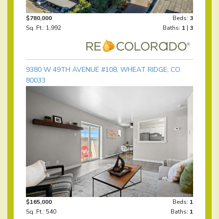
$780,000
Beds:
3
Sq. Ft.: 1,992
Baths:
1
|
3
9380 W 49TH AVENUE #108, WHEAT RIDGE, CO
80033
$165,000
Beds:
1
Sq. Ft.: 540
Baths:
1