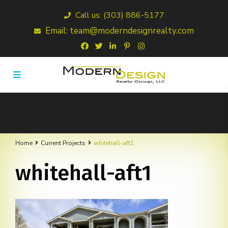
Call us: (303) 886-5177
Email: team@moderndesignrealty.com
Home
Current Projects
whitehall-aft1
whitehall-aft1