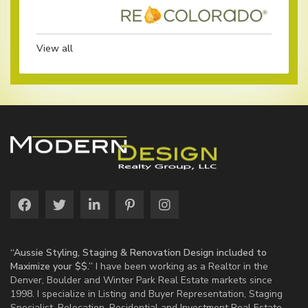
View all
“Aussie Styling, Staging & Renovation Design included to
Maximize your $$.”
I have been working as a Realtor in the
Denver, Boulder and Winter Park Real Estate markets since
1998. I specialize in Listing and Buyer Representation, Staging
Specialist, Relocation, Residential and Investment Real Estate.