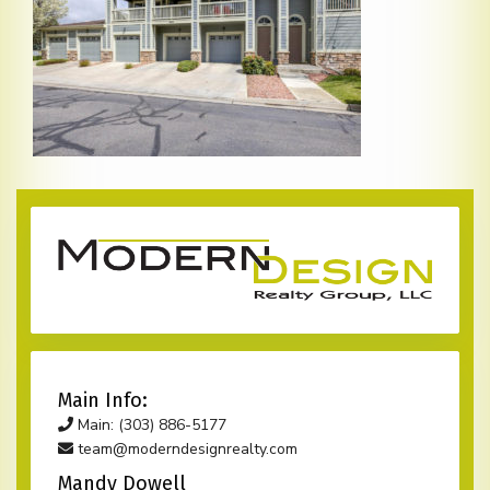
Main Info:
Main: (303) 886-5177
team@moderndesignrealty.com
Mandy Dowell