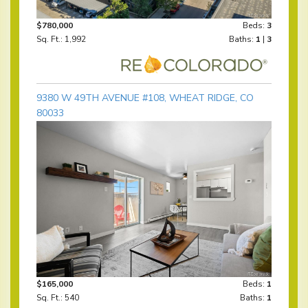
$780,000
Beds:
3
Sq. Ft.: 1,992
Baths:
1
|
3
9380 W 49TH AVENUE #108, WHEAT RIDGE, CO
80033
$165,000
Beds:
1
Sq. Ft.: 540
Baths:
1