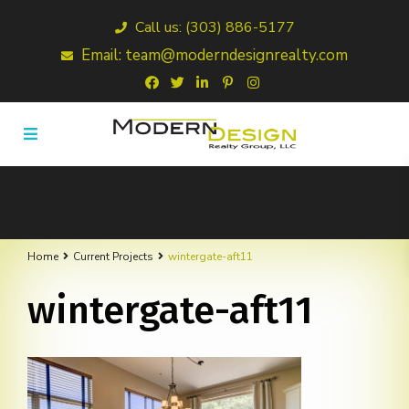
Call us: (303) 886-5177
Email: team@moderndesignrealty.com
Home
Current Projects
wintergate-aft11
wintergate-aft11