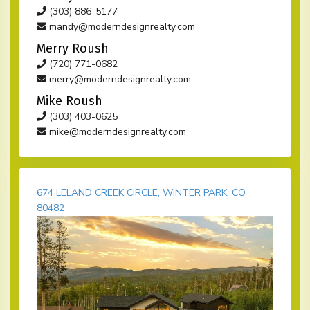
(303) 886-5177
mandy@moderndesignrealty.com
Merry Roush
(720) 771-0682
merry@moderndesignrealty.com
Mike Roush
(303) 403-0625
mike@moderndesignrealty.com
674 LELAND CREEK CIRCLE, WINTER PARK, CO
80482