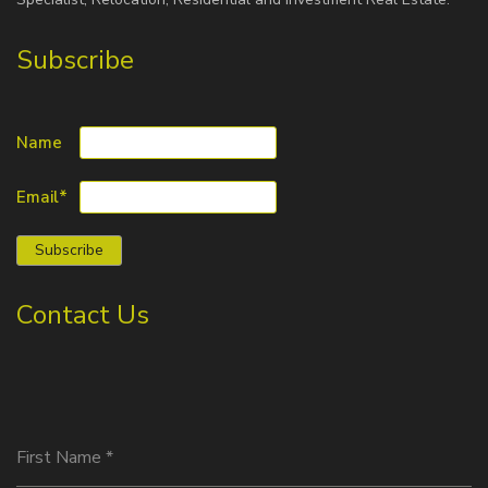
Subscribe
Name
Email*
Contact Us
First Name
*