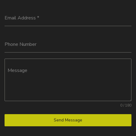
Email Address
*
Phone Number
Message
0 / 180
Send Message