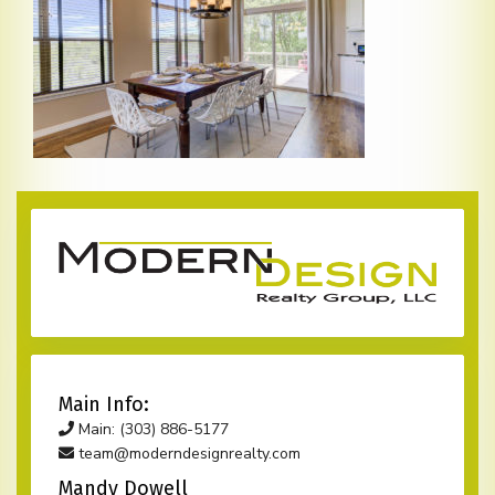
Main Info:
Main: (303) 886-5177
team@moderndesignrealty.com
Mandy Dowell