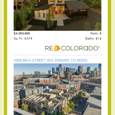
$4,250,000
Beds:
5
Sq. Ft.: 4,574
Baths:
4
|
1
2900 INCA STREET #15, DENVER, CO 80202