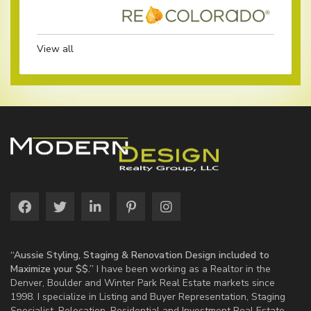
View all
“Aussie Styling, Staging & Renovation Design included to
Maximize your $$.”
I have been working as a Realtor in the
Denver, Boulder and Winter Park Real Estate markets since
1998. I specialize in Listing and Buyer Representation, Staging
Specialist, Relocation, Residential and Investment Real Estate.