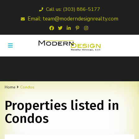
Call us: (303) 886-5177
Email: team@moderndesignrealty.com
Home
Condos
Properties listed in
Condos