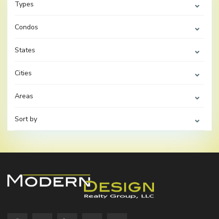
Types
Condos
States
Cities
Areas
Sort by