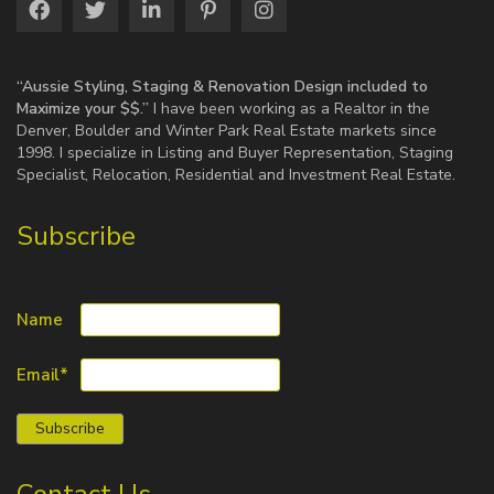
“Aussie Styling, Staging & Renovation Design included to
Maximize your $$.”
I have been working as a Realtor in the
Denver, Boulder and Winter Park Real Estate markets since
1998. I specialize in Listing and Buyer Representation, Staging
Specialist, Relocation, Residential and Investment Real Estate.
Subscribe
Name
Email*