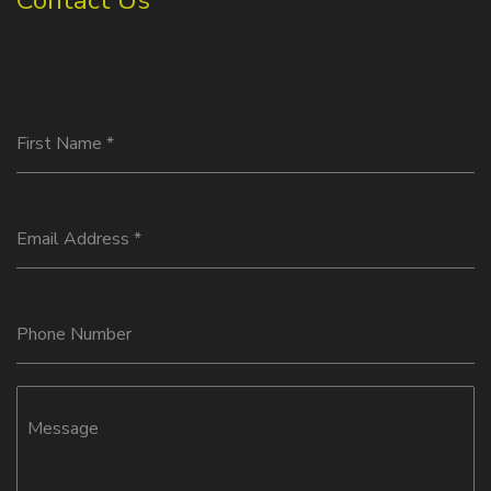
Contact Us
First Name
*
Email Address
*
Phone Number
Message