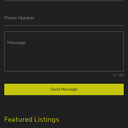
Phone Number
Message
0 / 180
Send Message
Featured Listings