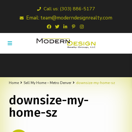
Call us: (303) 886-5177
Email: team@moderndesignrealty.com
Home
Sell My Home – Metro Denver
downsize-my-home-sz
downsize-my-
home-sz