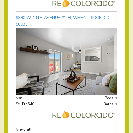
9380 W 49TH AVENUE #108, WHEAT RIDGE, CO
80033
$165,000
Beds:
1
Sq. Ft.: 540
Baths:
1
View all