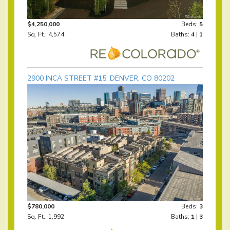
$4,250,000
Beds:
5
Sq. Ft.: 4,574
Baths:
4
|
1
2900 INCA STREET #15, DENVER, CO 80202
$780,000
Beds:
3
Sq. Ft.: 1,992
Baths:
1
|
3