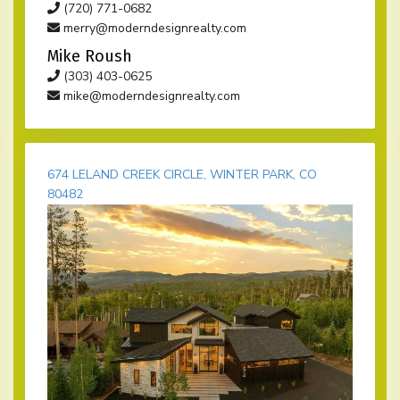
(720) 771-0682
merry@moderndesignrealty.com
Mike Roush
(303) 403-0625
mike@moderndesignrealty.com
674 LELAND CREEK CIRCLE, WINTER PARK, CO
80482