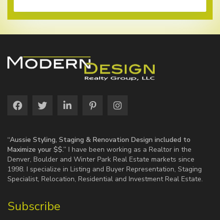
“Aussie Styling, Staging & Renovation Design included to
Maximize your $$.”
I have been working as a Realtor in the
Denver, Boulder and Winter Park Real Estate markets since
1998. I specialize in Listing and Buyer Representation, Staging
Specialist, Relocation, Residential and Investment Real Estate.
Subscribe