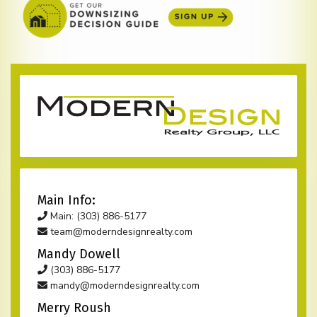
Main Info:
Main: (303) 886-5177
team@moderndesignrealty.com
Mandy Dowell
(303) 886-5177
mandy@moderndesignrealty.com
Merry Roush