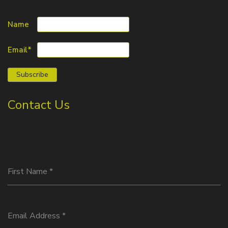
Name
Email*
Contact Us
First Name
*
Email Address
*