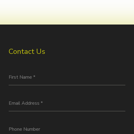
Contact Us
First Name
*
Email Address
*
Phone Number