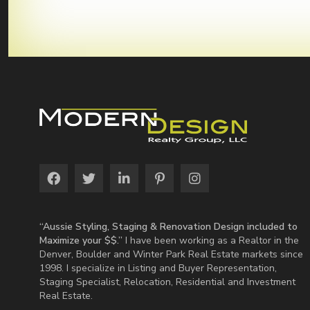
“Aussie Styling, Staging & Renovation Design included to
Maximize your $$.”
I have been working as a Realtor in the
Denver, Boulder and Winter Park Real Estate markets since
1998. I specialize in Listing and Buyer Representation,
Staging Specialist, Relocation, Residential and Investment
Real Estate.