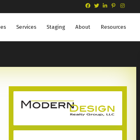
ies
Services
Staging
About
Resources