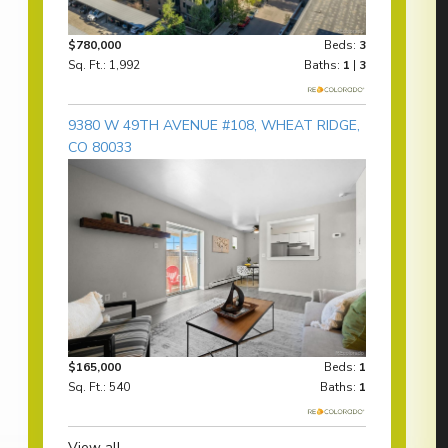
$780,000
Beds:
3
Sq. Ft.: 1,992
Baths:
1
|
3
9380 W 49TH AVENUE #108, WHEAT RIDGE,
CO 80033
$165,000
Beds:
1
Sq. Ft.: 540
Baths:
1
View all