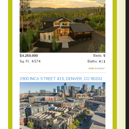
$4,250,000
Beds:
5
Sq. Ft.: 4,574
Baths:
4
|
1
2900 INCA STREET #15, DENVER, CO 80202