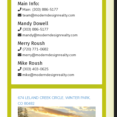
Main Info:
Main: (303) 886-5177
team@moderndesignrealty.com
Mandy Dowell
(303) 886-5177
mandy@moderndesignrealty.com
Merry Roush
(720) 771-0682
merry@moderndesignrealty.com
Mike Roush
(303) 403-0625
mike@moderndesignrealty.com
674 LELAND CREEK CIRCLE, WINTER PARK,
CO 80482