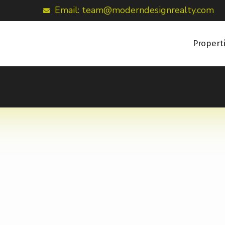
Email: team@moderndesignrealty.com
Propert