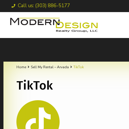
Call us: (303) 886-5177
Home
Sell My Rental – Arvada
TikTok
TikTok