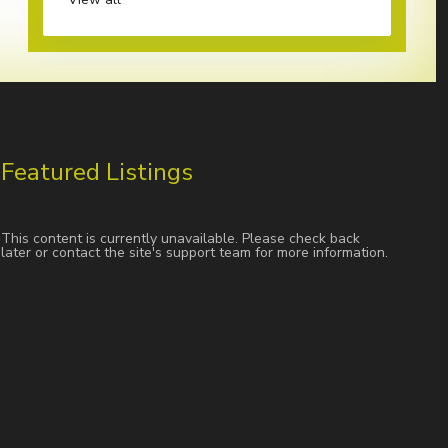
Featured Listings
This content is currently unavailable. Please check back
later or contact the site's support team for more information.